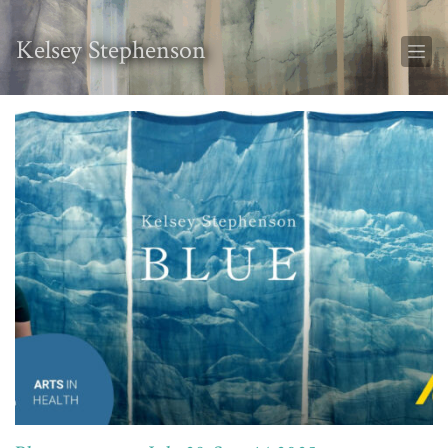
Kelsey Stephenson