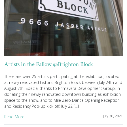
Artists in the Fallow @Brighton Block
There are over 25 artists participating at the exhibition, located
at newly renovated historic Brighton Block between July 24th and
August 7th! Special thanks to Primavera Development Group, in
donating their newly renovated downtown building as exhibition
space to the show, and to Mile Zero Dance Opening Reception
and Residency Pop-up kick off: July 22 […]
July 20, 2021
Read More