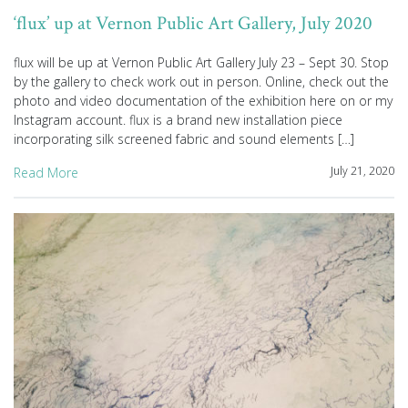
‘flux’ up at Vernon Public Art Gallery, July 2020
flux will be up at Vernon Public Art Gallery July 23 – Sept 30. Stop
by the gallery to check work out in person. Online, check out the
photo and video documentation of the exhibition here on or my
Instagram account. flux is a brand new installation piece
incorporating silk screened fabric and sound elements […]
July 21, 2020
Read More