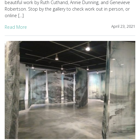
beautiful work by Ruth Cuthand, Annie Dunning, and Genevieve
Robertson. Stop by the gallery to check work out in person, or
online […]
April 23, 2021
Read More