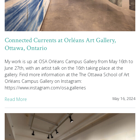
Connected Currents at Orléans Art Gallery,
Ottawa, Ontario
My work is up at OSA Orléans Campus Gallery from May 16th to
June 27th, with an artist talk on the 16th taking place at the
gallery. Find more information at the The Ottawa School of Art
Orléans Campus Gallery on Instagram:
https://www.instagram.com/osa.galleries
May 16, 2024
Read More