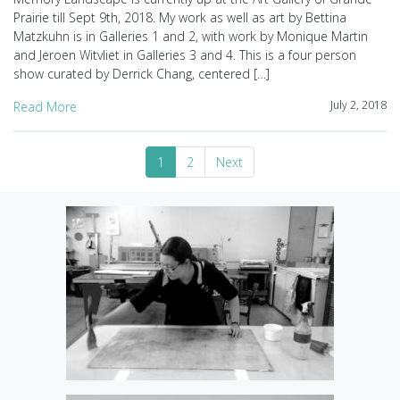
Prairie till Sept 9th, 2018. My work as well as art by Bettina
Matzkuhn is in Galleries 1 and 2, with work by Monique Martin
and Jeroen Witvliet in Galleries 3 and 4. This is a four person
show curated by Derrick Chang, centered […]
July 2, 2018
Read More
1
2
Next