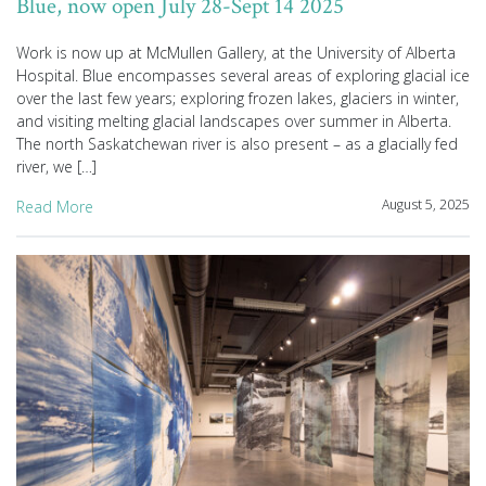
Blue, now open July 28-Sept 14 2025
Work is now up at McMullen Gallery, at the University of Alberta
Hospital. Blue encompasses several areas of exploring glacial ice
over the last few years; exploring frozen lakes, glaciers in winter,
and visiting melting glacial landscapes over summer in Alberta.
The north Saskatchewan river is also present – as a glacially fed
river, we […]
August 5, 2025
Read More