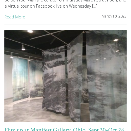
a Virtual tour on Facebook live on Wednesday […]
March 10, 2023
Read More
Flux up at Manifest Gallery, Ohio, Sept 30-Oct 28,