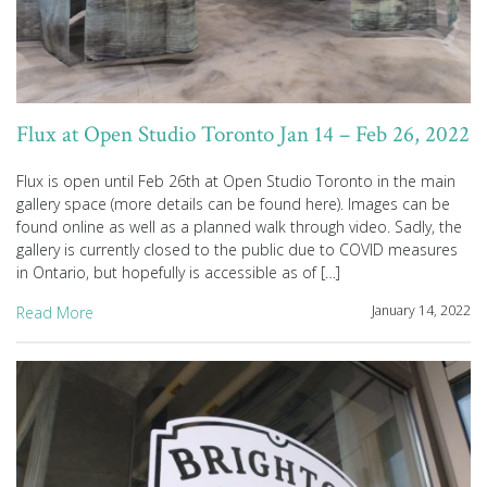
Flux at Open Studio Toronto Jan 14 – Feb 26, 2022
Flux is open until Feb 26th at Open Studio Toronto in the main
gallery space (more details can be found here). Images can be
found online as well as a planned walk through video. Sadly, the
gallery is currently closed to the public due to COVID measures
in Ontario, but hopefully is accessible as of […]
January 14, 2022
Read More