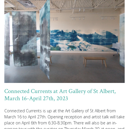
Connected Currents at Art Gallery of St Albert,
March 16-April 27th, 2023
Connected Currents is up at the Art Gallery of St Albert from
March 16 to April 27th. Opening reception and artist talk will take
place on April 6th from 6:30-8:30pm. There will also be an in-
person tour with the curator on Thursday March 30 at noon, and