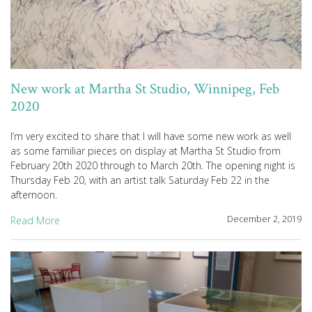
New work at Martha St Studio, Winnipeg, Feb
2020
I’m very excited to share that I will have some new work as well
as some familiar pieces on display at Martha St Studio from
February 20th 2020 through to March 20th. The opening night is
Thursday Feb 20, with an artist talk Saturday Feb 22 in the
afternoon.
December 2, 2019
Read More