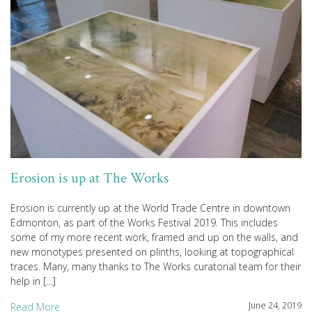
Erosion is up at The Works
Erosion is currently up at the World Trade Centre in downtown
Edmonton, as part of the Works Festival 2019. This includes
some of my more recent work, framed and up on the walls, and
new monotypes presented on plinths, looking at topographical
traces. Many, many thanks to The Works curatorial team for their
help in […]
June 24, 2019
Read More