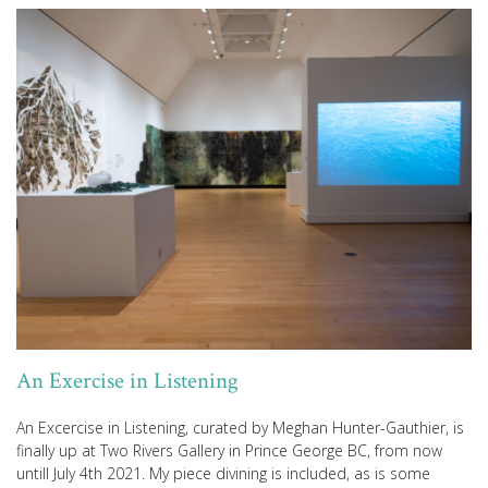
An Exercise in Listening
An Excercise in Listening, curated by Meghan Hunter-Gauthier, is
finally up at Two Rivers Gallery in Prince George BC, from now
untill July 4th 2021. My piece divining is included, as is some