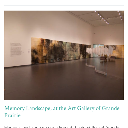
Memory Landscape, at the Art Gallery of Grande
Prairie
Memory Landscape is currently up at the Art Gallery of Grande