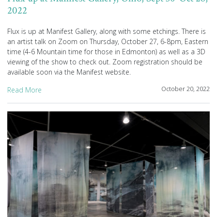
2022
Flux is up at Manifest Gallery, along with some etchings. There is
an artist talk on Zoom on Thursday, October 27, 6-8pm, Eastern
time (4-6 Mountain time for those in Edmonton) as well as a 3D
viewing of the show to check out. Zoom registration should be
available soon via the Manifest website.
October 20, 2022
Read More