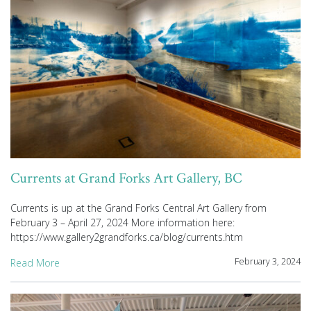
Currents at Grand Forks Art Gallery, BC
Currents is up at the Grand Forks Central Art Gallery from
February 3 – April 27, 2024 More information here:
https://www.gallery2grandforks.ca/blog/currents.htm
February 3, 2024
Read More